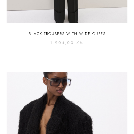
BLACK TROUSERS WITH WIDE CUFFS
1 204,00
ZŁ
SELECT OPTIONS