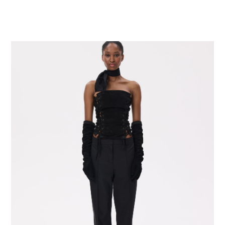
SELECT OPTIONS