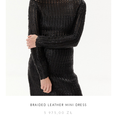
BRAIDED LEATHER MINI DRESS
5 975,00
ZŁ