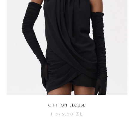
CHIFFON BLOUSE
1 376,00
ZŁ
SELECT OPTIONS