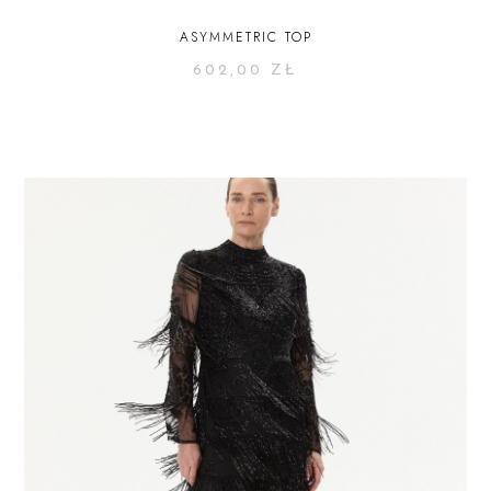
ASYMMETRIC TOP
602,00
ZŁ
SELECT OPTIONS