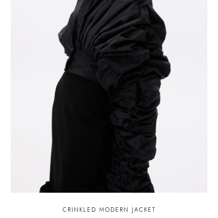
CRINKLED MODERN JACKET