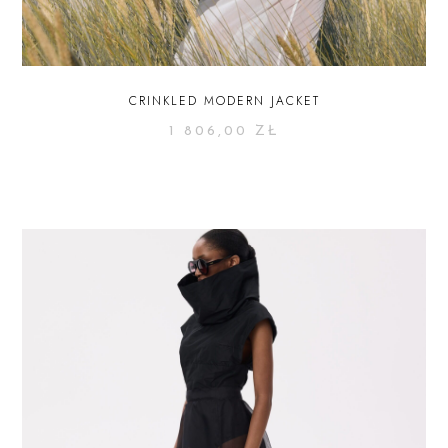
CRINKLED MODERN JACKET
1 806,00
ZŁ
SELECT OPTIONS