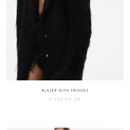
BLAZER WITH FRINGES
2 966,00
ZŁ
SELECT OPTIONS