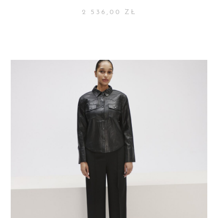
2 536,00
ZŁ
SELECT OPTIONS