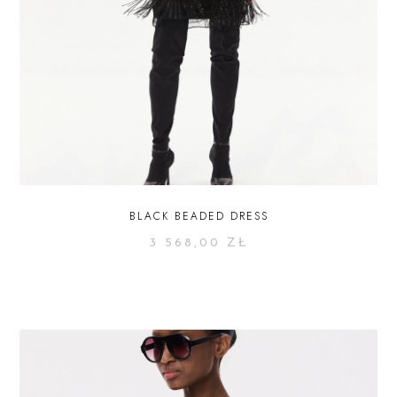
BLACK BEADED DRESS
3 568,00
ZŁ
SELECT OPTIONS