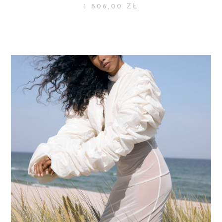
1 806,00
ZŁ
SELECT OPTIONS