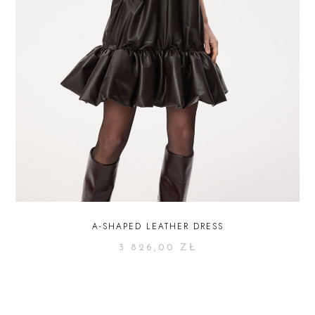
A-SHAPED LEATHER DRESS
3 826,00
ZŁ
SELECT OPTIONS