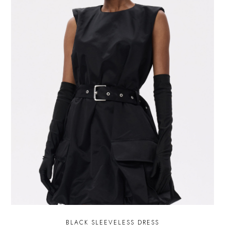
BLACK SLEEVELESS DRESS