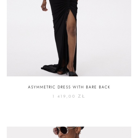
ASYMMETRIC DRESS WITH BARE BACK
1 419,00
ZŁ
SELECT OPTIONS