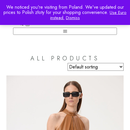
We noticed you're visiting from Poland. We've updated our
prices to Polish złoty for your shopping convenience.
Use Euro
instead.
Dismiss
ACCOUNT
ALL PRODUCTS