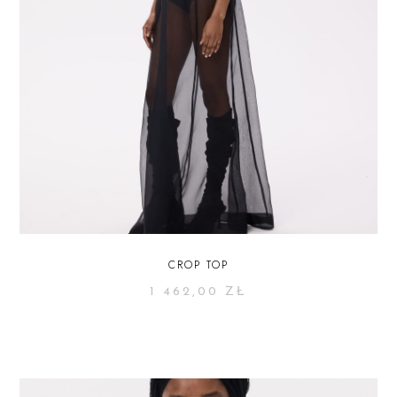
CROP TOP
1 462,00
ZŁ
SELECT OPTIONS