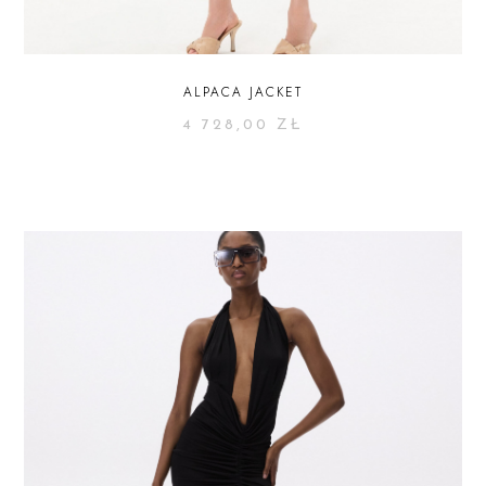
ALPACA JACKET
4 728,00
ZŁ
SELECT OPTIONS