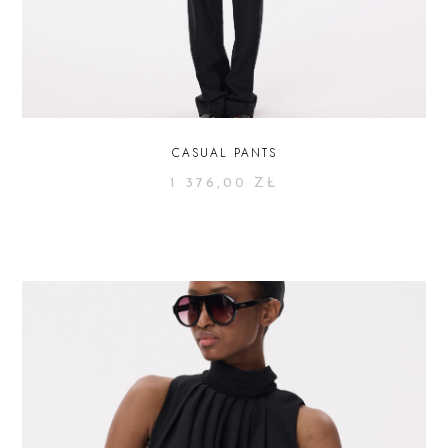
CASUAL PANTS
1 376,00
ZŁ
SELECT OPTIONS