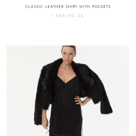
CLASSIC LEATHER SHIRT WITH POCKETS
1 286,00
ZŁ
SELECT OPTIONS