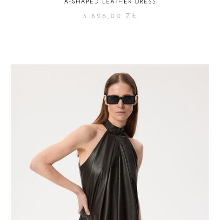
A-SHAPED LEATHER DRESS
3 826,00
ZŁ
SELECT OPTIONS