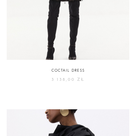
COCTAIL DRESS
3 138,00
ZŁ
SELECT OPTIONS