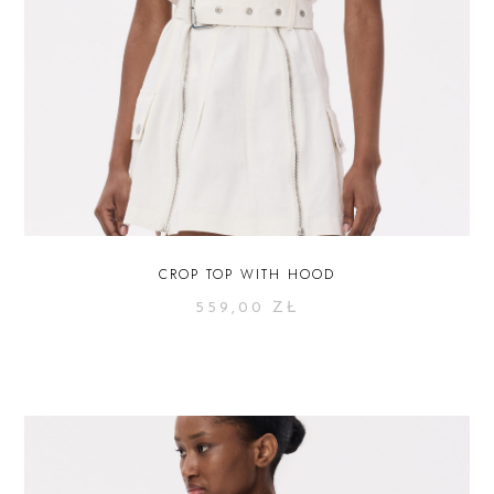
CROP TOP WITH HOOD
559,00
ZŁ
SELECT OPTIONS