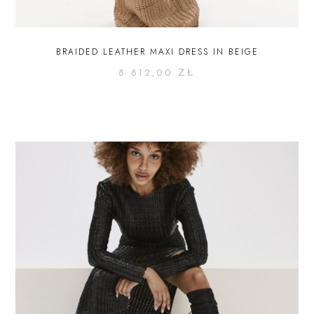
BRAIDED LEATHER MAXI DRESS IN BEIGE
8 812,00
ZŁ
SELECT OPTIONS