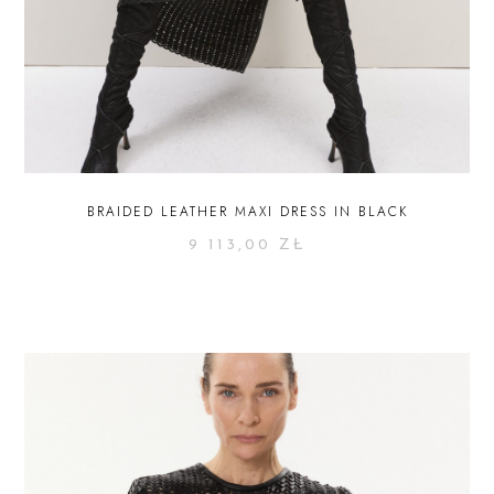
BRAIDED LEATHER MAXI DRESS IN BLACK
9 113,00
ZŁ
SELECT OPTIONS