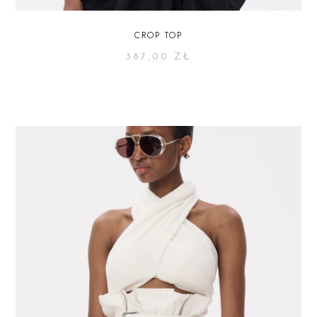
CROP TOP
387,00
ZŁ
SELECT OPTIONS