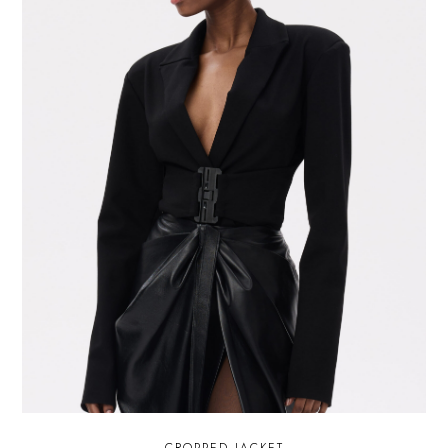
CROPPED JACKET